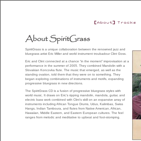
SpiritGrass is a unique collaboration between the renowned jazz and
bluegrass artist Eric Miller and world instrument troubadour Clint Goss.
Eric and Clint connected at a chance “in the moment” improvisation at a
performance in the summer of 2005. They combined Mandolin with a
Slovakian Koncovka flute. The music that emerged, as well as the
standing ovation, told them that they were on to something. They
began exploring combinations of instruments and motifs, expanding
progressive bluegrass in new directions.
The SpiritGrass CD is a fusion of progressive bluegrass styles with
world music. It draws on Eric's ripping mandolin, mandola, guitar, and
electric bass work combined with Clint's skill on an expansive array of
instruments including African Tongue Drums, Udus, Kalimbas, Swiss
Hangs, Indian Tamboura, and flutes from Native American, African,
Hawaiian, Middle Eastern, and Eastern European cultures. The feel
ranges from melodic and meditative to upbeat and foot-stomping.