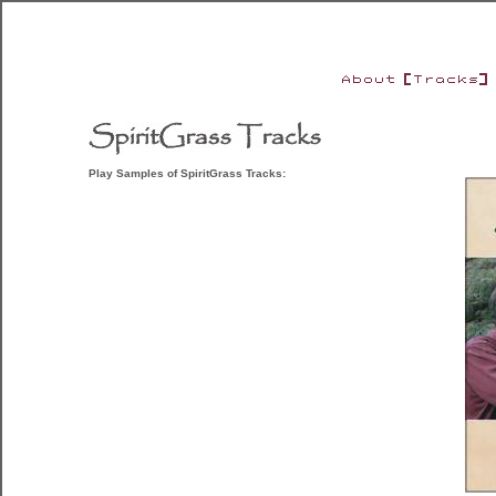
Play Samples of SpiritGrass Tracks: